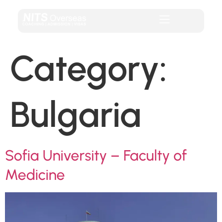
Category:
Bulgaria
Sofia University – Faculty of
Medicine