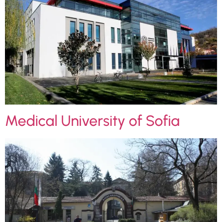
Medical University of Sofia