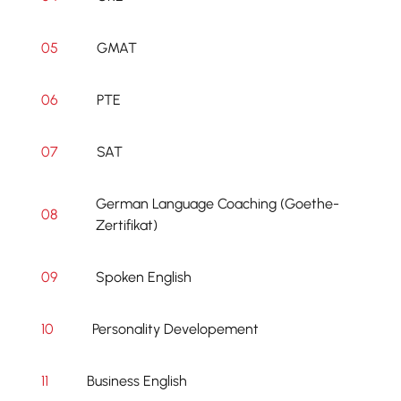
05
GMAT
06
PTE
07
SAT
German Language Coaching (Goethe-
08
Zertifikat)
09
Spoken English
10
Personality Developement
11
Business English