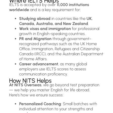
Where IELTS Helps
IELTS is accepted by over
11,000 institutions
worldwide
and is a key requirement for:
Studying abroad
in countries like the
UK,
Canada, Australia, and New Zealand
.
Work visas and immigration
for professional
growth in English-speaking countries.
PR and Migration
through government-
recognized pathways such as the UK Home
Office, Immigration, Refugees and Citizenship
Canada (IRCC), and the Australian Department
of Home Affairs.
Career advancement
, as many global
employers use IELTS scores to assess
communication proficiency.
How NITS Helps
At NITS Overseas
, we go beyond test preparation
— we help you master English for life abroad.
Here’s how we ensure success:
Personalized Coaching
: Small batches with
individual attention to your strengths and