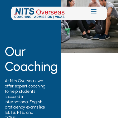
Our
Coaching
At Nits Overseas, we
offer expert coaching
to help students
succeed in
international English
proficiency exams like
IELTS, PTE, and
TOEFL.