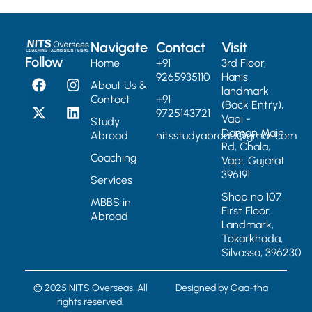
Navigate
Contact
Visit
Follow
Home
+91
3rd Floor,
9265935110
Hanis
About Us &
landmark
Contact
+91
(Back Entry),
9725143721
Vapi -
Study
Daman Main
Abroad
nitsstudyabroad@gmail.com
Rd, Chala,
Coaching
Vapi, Gujarat
396191
Services
Shop no 107,
MBBS in
First Floor,
Abroad
Landmark,
Tokarkhada,
Silvassa, 396230
© 2025 NITS Overseas. All
Designed by
Gaa-tha
rights reserved.