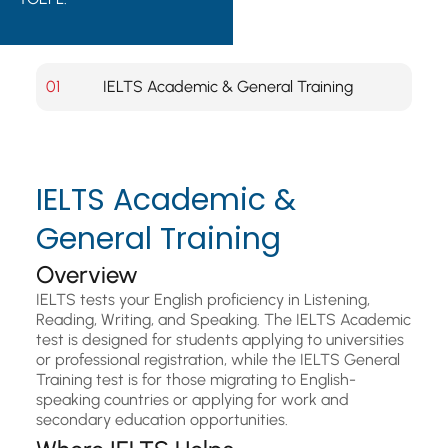
01
IELTS Academic & General Training
IELTS Academic &
General Training
Overview
IELTS tests your English proficiency in Listening,
Reading, Writing, and Speaking. The IELTS Academic
test is designed for students applying to universities
or professional registration, while the IELTS General
Training test is for those migrating to English-
speaking countries or applying for work and
secondary education opportunities.