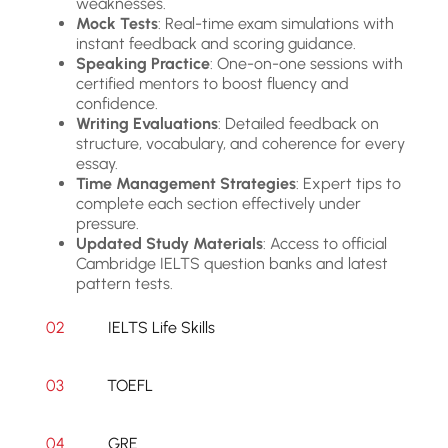
weaknesses.
Mock Tests
: Real-time exam simulations with
instant feedback and scoring guidance.
Speaking Practice
: One-on-one sessions with
certified mentors to boost fluency and
confidence.
Writing Evaluations
: Detailed feedback on
structure, vocabulary, and coherence for every
essay.
Time Management Strategies
: Expert tips to
complete each section effectively under
pressure.
Updated Study Materials
: Access to official
Cambridge IELTS question banks and latest
pattern tests.
02
IELTS Life Skills
03
TOEFL
04
GRE