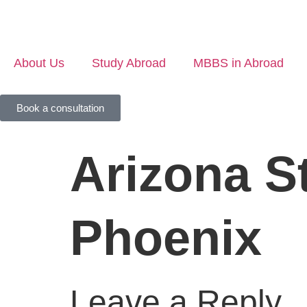
About Us
Study Abroad
MBBS in Abroad
Book a consultation
Arizona St
Phoenix
Leave a Reply