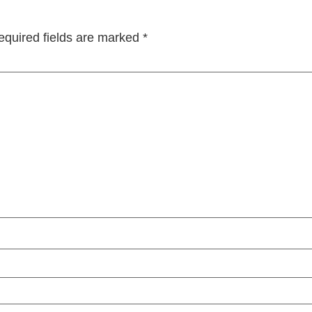
equired fields are marked
*