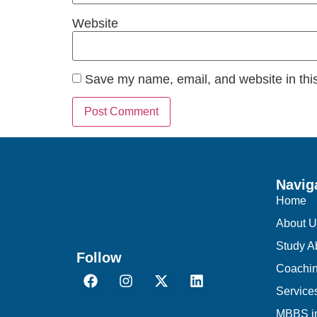
Website
Save my name, email, and website in this
Navig
Home
About U
Study A
Follow
Coachi
Service
MBBS i