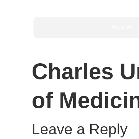
About Us
Charles Un
of Medici
Leave a Reply