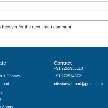
 browser for the next time I comment.
ate
Contact
+91 9265935110
s & Contact
+91 9725143721
broad
nitsstudyabroad@gmail.com
ng
s
n Abroad