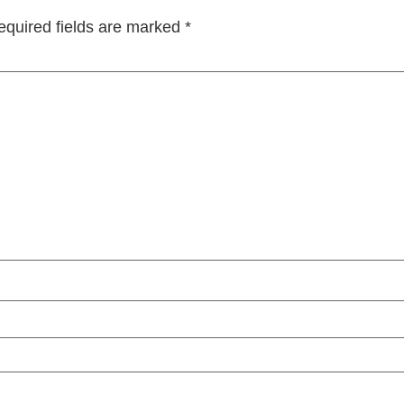
equired fields are marked
*