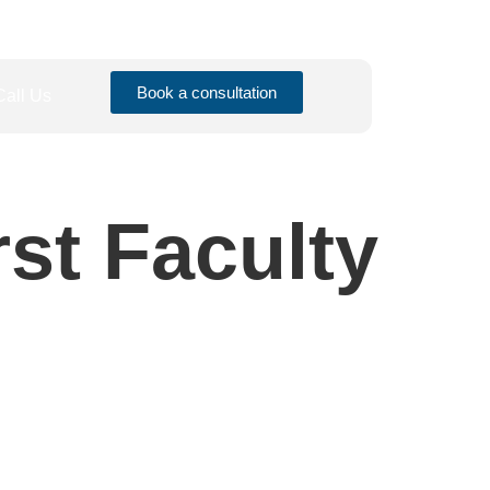
Book a consultation
Call Us
rst Faculty