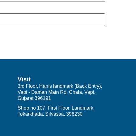
Visit
3rd Floor, Hanis landmark (Back Entry),
Vapi - Daman Main Rd, Chala, Vapi,
Gujarat 396191
Shop no 107, First Floor, Landmark,
Tokarkhada, Silvassa, 396230