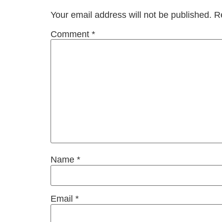
Your email address will not be published.
R
Comment
*
Name
*
Email
*