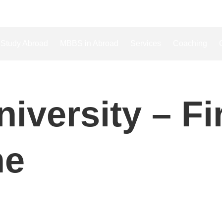
Study Abroad
MBBS in Abroad
Services
Coaching
iversity – Fi
ne