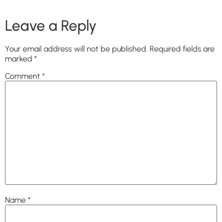
Leave a Reply
Your email address will not be published.
Required fields are
marked
*
Comment
*
Name
*