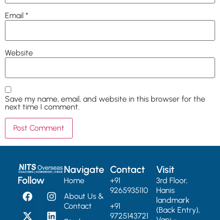
Email
*
Website
Save my name, email, and website in this browser for the
next time I comment.
Navigate
Contact
Visit
Follow
Home
+91
3rd Floor,
9265935110
Hanis
About Us &
landmark
Contact
+91
(Back Entry),
9725143721
Vapi -