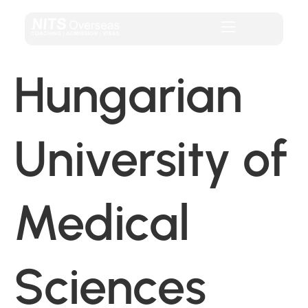
Hungarian
University of
Medical
Sciences