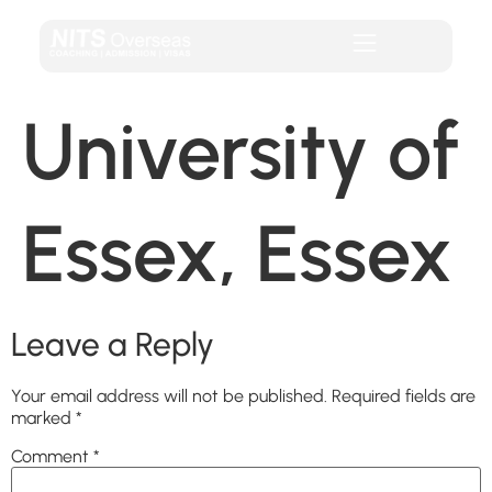
University of
Essex, Essex
Leave a Reply
Your email address will not be published.
Required fields are
marked
*
Comment
*