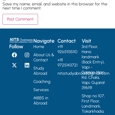
Save my name, email, and website in this browser for the
next time I comment.
Navigate
Contact
Visit
Follow
Home
+91
3rd Floor,
9265935110
Hanis
About Us &
landmark
Contact
+91
(Back Entry),
9725143721
Vapi -
Study
Daman Main
Abroad
nitsstudyabroad@gmail.com
Rd, Chala,
Coaching
Vapi, Gujarat
396191
Services
Shop no 107,
MBBS in
First Floor,
Abroad
Landmark,
Tokarkhada,