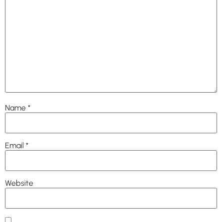
Name
*
Email
*
Website