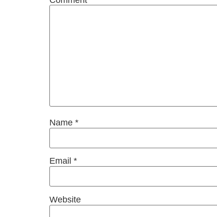
Name
*
Email
*
Website