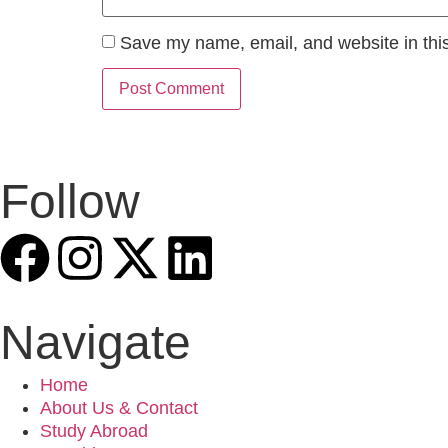
Save my name, email, and website in this
Follow
Navigate
Home
About Us & Contact
Study Abroad