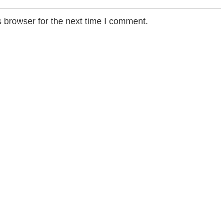
 browser for the next time I comment.