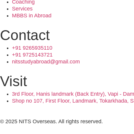
Coaching
Services
MBBS in Abroad
Contact
+91 9265935110
+91 9725143721
nitsstudyabroad@gmail.com
Visit
3rd Floor, Hanis landmark (Back Entry), Vapi - Da
Shop no 107, First Floor, Landmark, Tokarkhada, S
© 2025 NITS Overseas. All rights reserved.