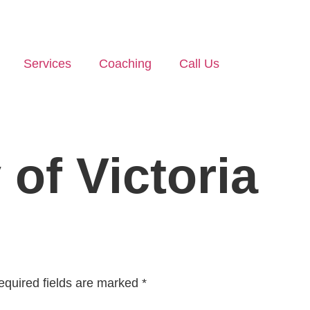
Services
Coaching
Call Us
 of Victoria
equired fields are marked
*