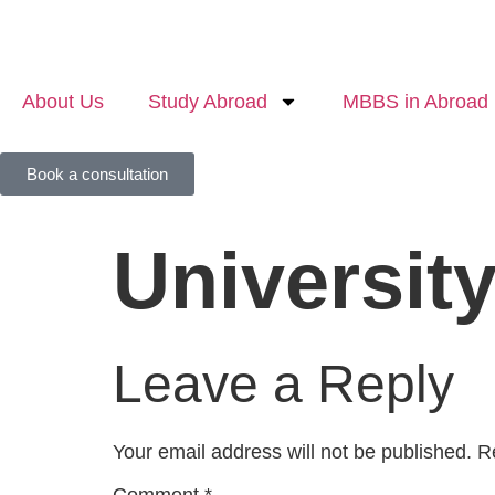
About Us
Study Abroad
MBBS in Abroad
Book a consultation
University
Leave a Reply
Your email address will not be published.
R
Comment
*