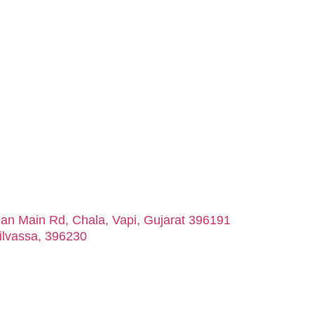
man Main Rd, Chala, Vapi, Gujarat 396191
ilvassa, 396230