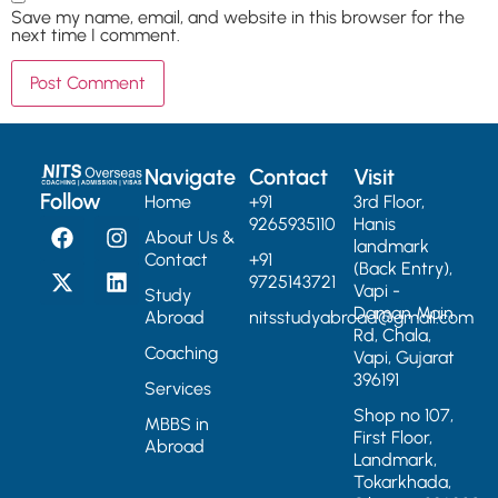
Save my name, email, and website in this browser for the
next time I comment.
Navigate
Contact
Visit
Follow
Home
+91
3rd Floor,
9265935110
Hanis
About Us &
landmark
Contact
+91
(Back Entry),
9725143721
Vapi -
Study
Daman Main
Abroad
nitsstudyabroad@gmail.com
Rd, Chala,
Coaching
Vapi, Gujarat
396191
Services
Shop no 107,
MBBS in
First Floor,
Abroad
Landmark,
Tokarkhada,