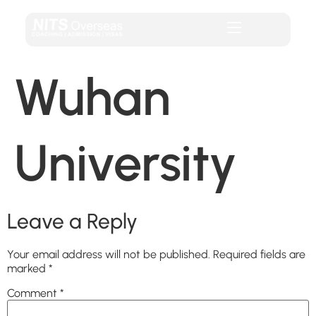
Wuhan
University
Leave a Reply
Your email address will not be published.
Required fields are
marked
*
Comment
*