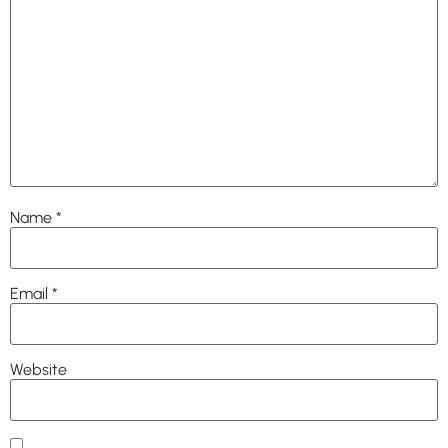
Name
*
Email
*
Website